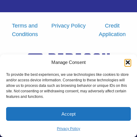
Terms and
Privacy Policy
Credit
Conditions
Application
Manage Consent
To provide the best experiences, we use technologies like cookies to store
and/or access device information. Consenting to these technologies will
allow us to process data such as browsing behavior or unique IDs on this
Copyright © 2026 Paragon Labeling
site. Not consenting or withdrawing consent, may adversely affect certain
features and functions.
Powered by Real Big Marketing, LLC.
Accept
Privacy Policy