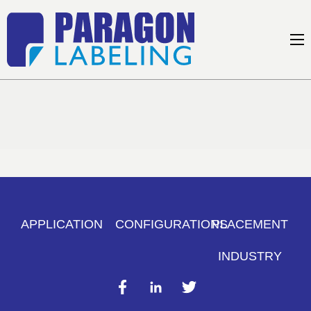
APPLICATION
CONFIGURATIONS
PLACEMENT
INDUSTRY