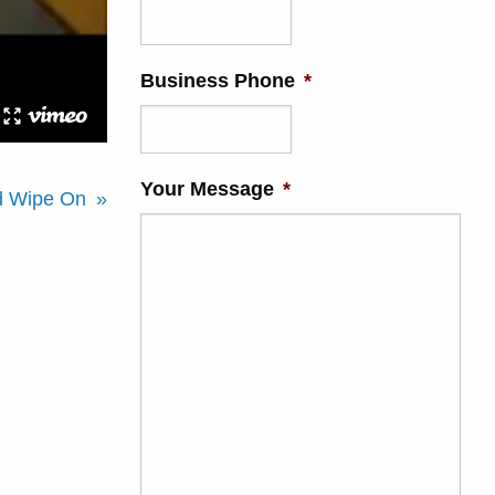
Business Phone
*
Your Message
*
ed Wipe On