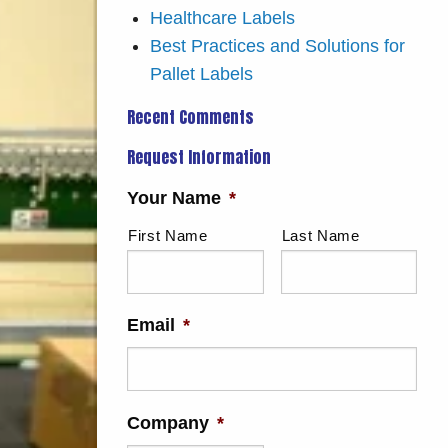
Healthcare Labels
Best Practices and Solutions for
Pallet Labels
Recent Comments
Request Information
Your Name
*
First Name
Last Name
Email
*
Company
*