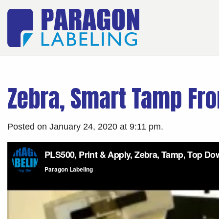
Zebra, Smart Tamp Fro
Posted on January 24, 2020 at 9:11 pm.