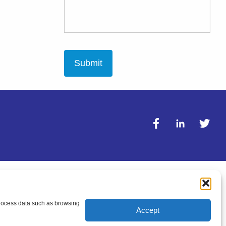
 process data such as browsing
Accept