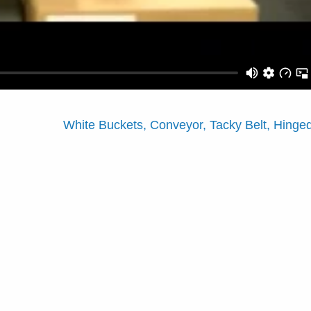
White Buckets, Conveyor, Tacky Belt, Hing