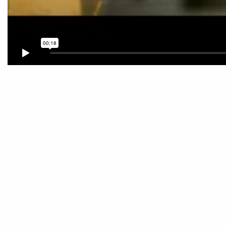
Post
navigation