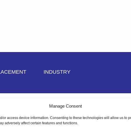
LACEMENT
INDUSTRY
dit Application
Manage Consent
nd/or access device information. Consenting to these technologies will allow us to
y adversely affect certain features and functions.