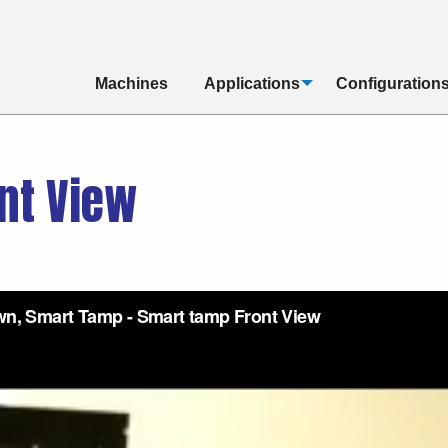
Machines
Applications
Configuration
nt View