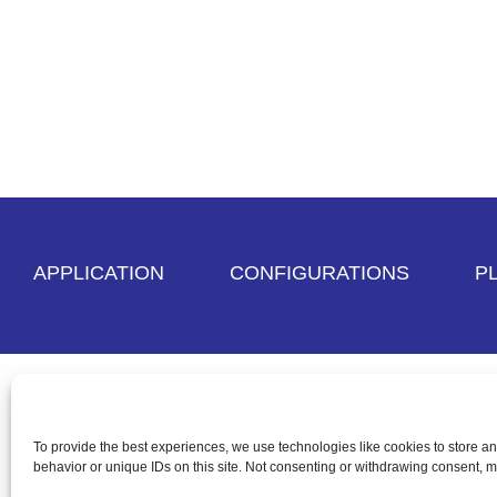
APPLICATION
CONFIGURATIONS
P
Terms and Conditions
Privacy Policy
Cre
To provide the best experiences, we use technologies like cookies to store a
behavior or unique IDs on this site. Not consenting or withdrawing consent, ma
Copyright © 2026 Paragon Labeling